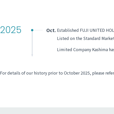
2025
Oct.
Established FUJI UNITED HO
Listed on the Standard Marke
Limited Company Kashima has 
For details of our history prior to October 2025, please refe