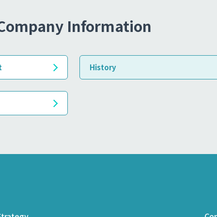
Company Information
t
History
trategy
Com