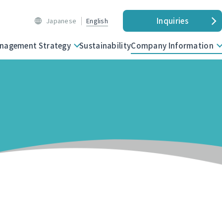
Inquiries
Japanese
English
nagement Strategy
Sustainability
Company Information