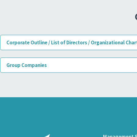
Corporate Outline / List of Directors / Organizational Char
Group Companies
Management S