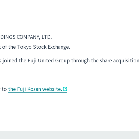
LDINGS COMPANY, LTD.
t of the Tokyo Stock Exchange.
joined the Fuji United Group through the share acquisition
r to
the Fuji Kosan website.