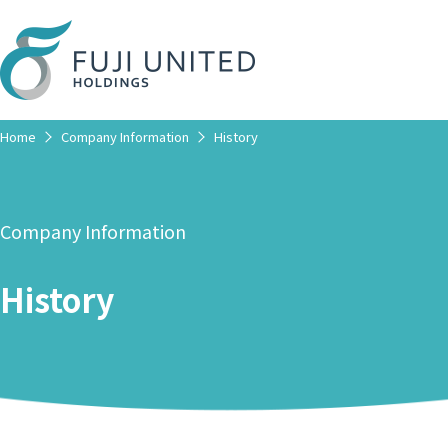
Home
Company Information
History
Company Information
History